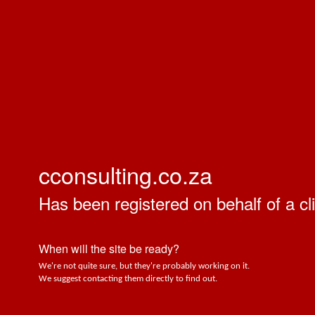
cconsulting.co.za
Has been registered on behalf of a cli
When will the site be ready?
We're not quite sure, but they're probably working on it.
We suggest contacting them directly to find out.